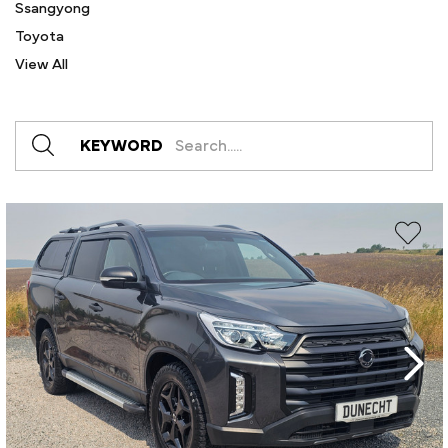
Ssangyong
Toyota
View All
KEYWORD
Create New Wish List