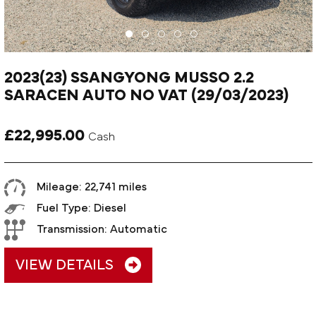
2023(23) SSANGYONG MUSSO 2.2
SARACEN AUTO NO VAT (29/03/2023)
£22,995.00
Cash
Mileage: 22,741 miles
Fuel Type: Diesel
Transmission: Automatic
VIEW DETAILS