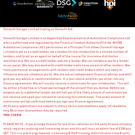
Dunecht Garage Limited trading as Dunecht 4x4
Dunecht Garage Limited is an Appointed Representative of Automotive Compliance Ltd
who is authorised and regulated by the Financial Conduct Authority (FCA No. 497010).
Automotive Compliance Ltd’s permissions as a Principal Firm allows Dunecht Garage
Limited to act as a credit broker, not a lender, for the introduction to a limited number of
lenders, and to act as an agent on behalf of the insurer for insurance distribution
activities only. We are a credit broker and not a lender. We can introduce you to a lender
on our panel. We may also work with credit brokers who have access to other lenders. We
have commercial arrangements with lenders and credit brokers which are likely to
influence who we introduce you to. We are not an independent financial adviser and don’t
give you any advice or recommendations. It is your choice whether you enter into any
finance agreement. We will usually receive a commission for your introduction. This will
be either a fixed fee, or a fixed percentage of the amount that you borrow. Before we
propose you to a potential lender, we will tell you of the likely amount of commission we
will receive and seek your consent to receiving this commission. The exact amount of
commission will be confirmed before you sign your finance agreement.
All finance applications are subject to status, terms and conditions apply, UK residents
only, 18s or over. Guarantees may be required.
FRN 726916
PLEASE NOTE - If you arrange finance for one of our vehicles via 3rd party finance company
which requires invoicing and licenceing at our end this will incur an admin fee of £399 pus
VAT. This is in place to go towards Licenceing & Staff training. Admnistration time & costs.