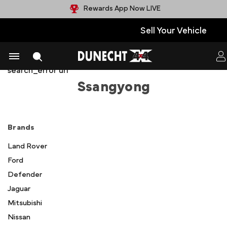
Rewards App Now LIVE
Sell Your Vehicle
facets faceted_search_enabled products selected
show_compare meta state config name image
search_error url
Ssangyong
Brands
Land Rover
Ford
Defender
Jaguar
Mitsubishi
Nissan