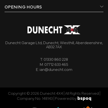
OPENING HOURS
Dunecht Garage Ltd, Dunecht, Westhill, Aberdeenshire,
AB32 7AX
T: 01330 860 228
M: 07712 633 465
E: ian@dunecht.com
Copyright © 2026 Dunecht 4X4 | All Rights Reserved |
bspoq
Company No. 148143 |
Powered by