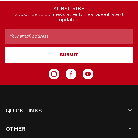
SUBSCRIBE
Subscribe to our newsletter to hear about latest
updates!
Email
Address
SUBMIT
QUICK LINKS
OTHER