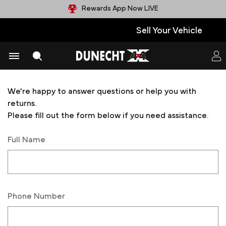
Rewards App Now LIVE
Sell Your Vehicle
Contact Us
We're happy to answer questions or help you with
returns.
Please fill out the form below if you need assistance.
Full Name
Phone Number