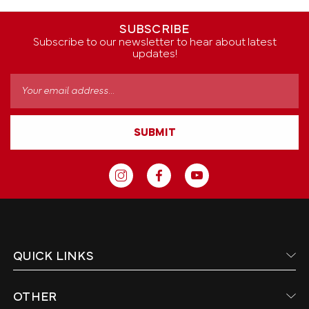
SUBSCRIBE
Subscribe to our newsletter to hear about latest
updates!
Email
Address
SUBMIT
QUICK LINKS
OTHER