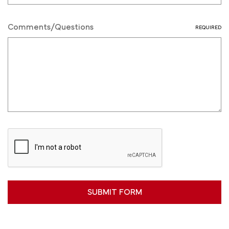
Comments/Questions
REQUIRED