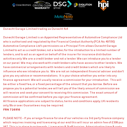
Dunecht Garage Limited trading as Dunecht 4x4
Dunecht Garage Limited is an Appointed Representative of Automotive Compliance Ltd
who is authorised and regulated by the Financial Conduct Authority (FCA No. 497010).
Automotive Compliance Ltd’s permissions as a Principal Firm allows Dunecht Garage
Limited to act as a credit broker, not a lender, for the introduction to a limited number of
lenders, and to act as an agent on behalf of the insurer for insurance distribution
activities only. We are a credit broker and not a lender. We can introduce you to a lender
on our panel. We may also work with credit brokers who have access to other lenders. We
have commercial arrangements with lenders and credit brokers which are likely to
influence who we introduce you to. We are not an independent financial adviser and don’t
give you any advice or recommendations. It is your choice whether you enter into any
finance agreement. We will usually receive a commission for your introduction. This will
be either a fixed fee, or a fixed percentage of the amount that you borrow. Before we
propose you to a potential lender, we will tell you of the likely amount of commission we
will receive and seek your consent to receiving this commission. The exact amount of
commission will be confirmed before you sign your finance agreement.
All finance applications are subject to status, terms and conditions apply, UK residents
only, 18s or over. Guarantees may be required.
FRN 726916
PLEASE NOTE - If you arrange finance for one of our vehicles via 3rd party finance company
which requires invoicing and licenceing at our end this will incur an admin fee of £399 pus
VAT. This is in place to go towards Licenceing & Staff training. Admnistration time & costs.