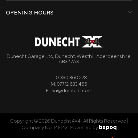
OPENING HOURS
Dunecht Garage Ltd, Dunecht, Westhill, Aberdeenshire,
AB32 7AX
T: 01330 860 228
M: 07712 633 465
E: ian@dunecht.com
Copyright © 2026 Dunecht 4X4 | All Rights Reserved |
bspoq
Company No. 148143 |
Powered by