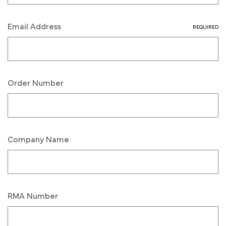
Email Address
REQUIRED
Order Number
Company Name
RMA Number