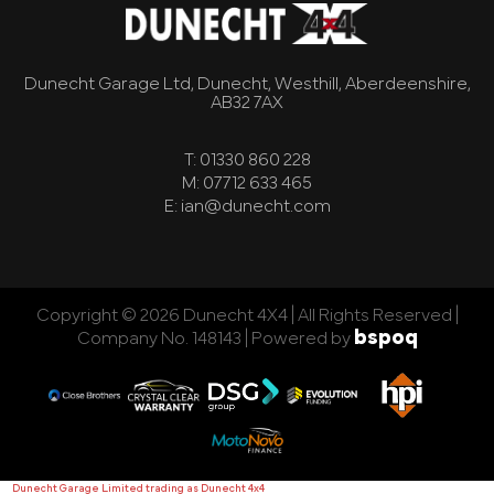
Dunecht Garage Ltd, Dunecht, Westhill, Aberdeenshire,
AB32 7AX
T: 01330 860 228
M: 07712 633 465
E: ian@dunecht.com
Copyright © 2026 Dunecht 4X4 | All Rights Reserved |
bspoq
Company No. 148143 |
Powered by
Dunecht Garage Limited trading as Dunecht 4x4