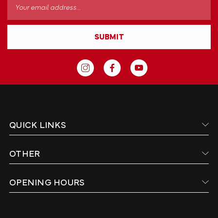
Email
Address
SUBMIT
QUICK LINKS
OTHER
OPENING HOURS