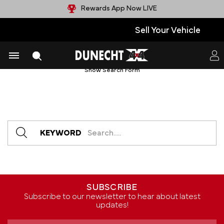
Rewards App Now LIVE
Sell Your Vehicle
Products (0)
News & Information (0)
Show Search Form
KEYWORD
SUBSCRIBE
Subscribe to our newsletter to hear about latest
updates!