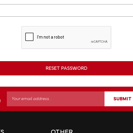
Email
SUBMIT
!
Address
KS
OTHER