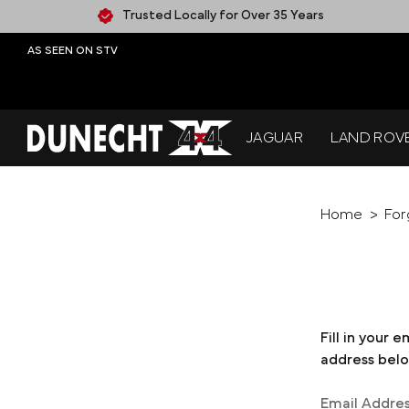
Trusted Locally for Over 35 Years
AS SEEN ON STV
JAGUAR
LAND ROV
Home
For
Fill in your 
address below
Email Addre