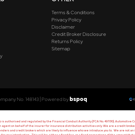
Terms & Conditions
Privacy Policy
Disclaimer
Credit Broker Disclosure
Returns Policy
Sitemap
y
bspoq
ompany No. 148143 |
Powered by
 authorised and regulated by the Financial Conduct Authority (FCA No. 497010). Automotive Co
 an agent on behalf of the insurer for insurance distribution activities only. We are a credit bro
ers and credit brokers which are likely to influence who we introduce you to. We are not an i