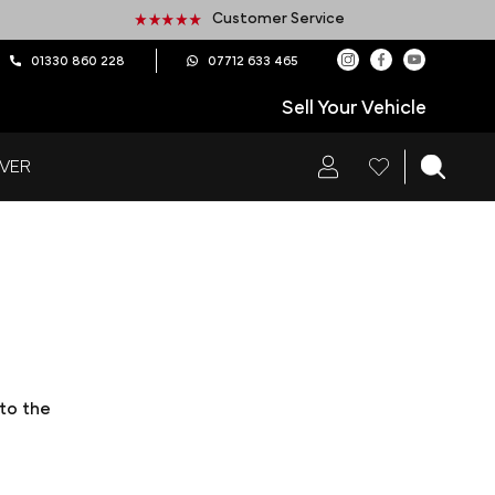
Customer Service
01330 860 228
07712 633 465
Sell Your Vehicle
VER
 to the