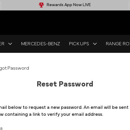
Rewards App Now LIVE
ER
MERCEDES-BENZ
PICK UPS
RANGE RO
got Password
Reset Password
email below to request a new password. An email will be sent
 containing a link to verify your email address.
ss