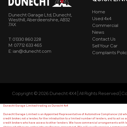
Home
Dunecht Garage Ltd, Dunecht,
Used 4x4
Westhill, Aberdeenshire, AB32
7AX
Commercial
News
Contact Us
T: 01330 860 228
M: 07712 633 465
Sell Your Car
E: ian@dunecht.com
Complaints Polic
Copyright © 2026 Dunecht 4X4 | All Rights Reserved | C
Dunecht Garage Limited trading as Dunecht 4x4
Dunecht Garage Limited is an Appointed Representative of Automotive Compliance Ltd who is
credit broker, not a lender, for the introduction to a limited number of lenders, and to act as
credit brokers who have access to other lenders. We have commercial arrangements with lend