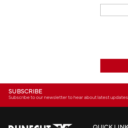
SUBSCRIBE
Subscribe to our newsletter to hear about latest updates
QUICK LIN