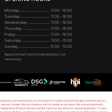
Monday
11:00 - 16:00
Tuesday
11:00 - 16:00
Wednesday
11:00 - 16:00
Thursday
11:00 - 16:00
Friday
11:00 - 16:00
Saturday
11:00 - 15:00
Sunday
12:00 - 15:00
Appointment recommended but not
necessary
mpliance Ltd’s permissions as a Principal Firm allows Dunecht Garage Limited to act as a
ker and not a lender. We can introduce you to a lender on our panel. We may also work with
ndependent financial adviser and don’t give you any advice or recommendations. It is your